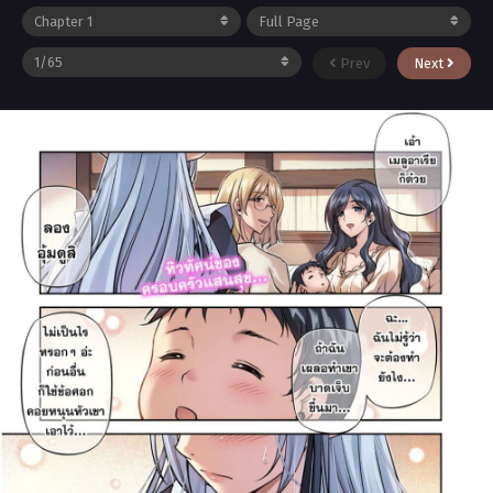
Prev
Next